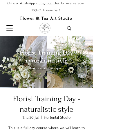
Join our
WhatsApp club group chat
to receive your
10% OFF voucher!
Flower & Tea Art Studio
Florist Training Day -
naturalistic style
Thu 30 Jul
  |  
Floriental Studio
This is a full day course where we will learn to