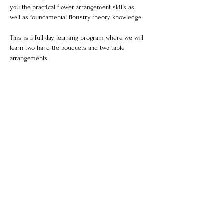
you the practical flower arrangement skills as 
well as foundamental floristry theory knowledge.
This is a full day learning program where we will 
learn two hand-tie bouquets and two table 
arrangements.
Photos of your professional work and a florist 
certificate will be available upon completion of 
the course.
Each class will be max 6 students to ensure an 
intimate and professional learning environment.
Share this event