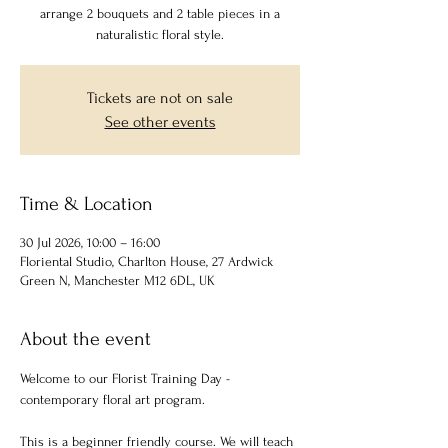
arrange 2 bouquets and 2 table pieces in a
naturalistic floral style.
Tickets are not on sale
See other events
Time & Location
30 Jul 2026, 10:00 – 16:00
Floriental Studio, Charlton House, 27 Ardwick
Green N, Manchester M12 6DL, UK
About the event
Welcome to our Florist Training Day - 
contemporary floral art program.
This is a beginner friendly course. We will teach 