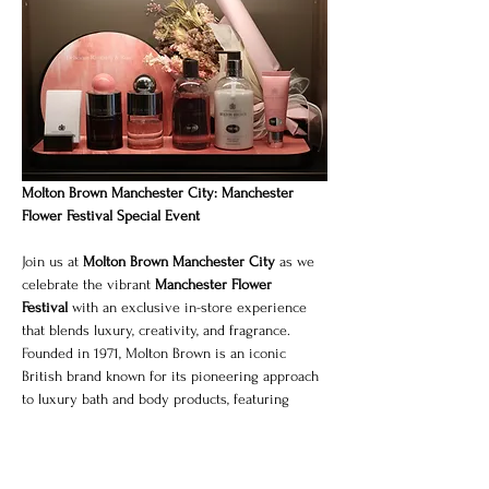
Molton Brown Manchester City: Manchester 
Flower Festival Special Event
Join us at 
Molton Brown Manchester City
 as we 
celebrate the vibrant 
Manchester Flower 
Festival
 with an exclusive in-store experience 
that blends luxury, creativity, and fragrance.
Founded in 1971, Molton Brown is an iconic 
British brand known for its pioneering approach 
to luxury bath and body products, featuring 
distinctive, long-lasting fragrances. For this 
special occasion, we invite you to discover our 
signature collections alongside a curated floral-