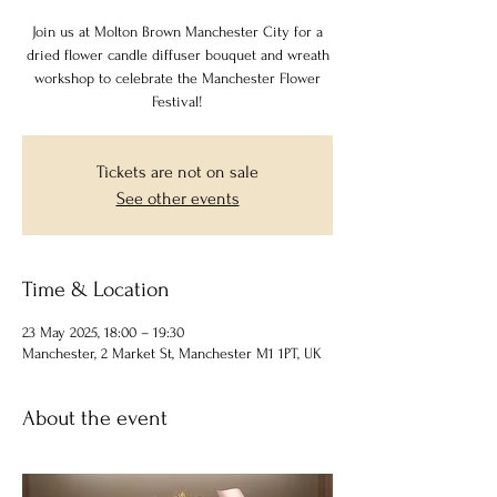
Join us at Molton Brown Manchester City for a
dried flower candle diffuser bouquet and wreath
workshop to celebrate the Manchester Flower
Festival!
Tickets are not on sale
See other events
Time & Location
23 May 2025, 18:00 – 19:30
Manchester, 2 Market St, Manchester M1 1PT, UK
About the event