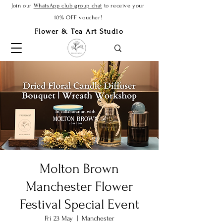
Join our
WhatsApp club group chat
to receive your
10% OFF voucher!
Flower & Tea Art Studio
Molton Brown
Manchester Flower
Festival Special Event
Fri 23 May
  |  
Manchester