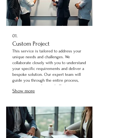
01.
Custom Project
This service is tailored to address your
unique needs and challenges. We
collaborate closely with you to understand
your specific requirements and deliver a
bespoke solution. Our expert team will
guide you through the entire process,
ensuring a seamless and effective
Show more
outcome. Let us bring your vision to life
with a project designed just for you.