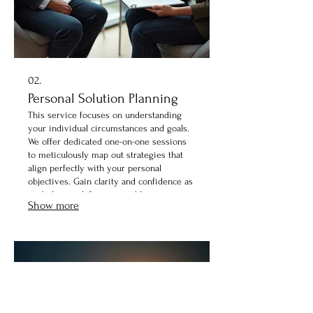
02.
Personal Solution Planning
This service focuses on understanding
your individual circumstances and goals.
We offer dedicated one-on-one sessions
to meticulously map out strategies that
align perfectly with your personal
objectives. Gain clarity and confidence as
we help you define actionable steps
Show more
toward achieving your desired outcomes.
Our experts are here to listen and craft
your path forward.