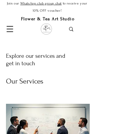
Join our
WhatsApp club group chat
to receive your
10% OFF voucher!
Flower & Tea Art Studio
Explore our services and
get in touch
Our Services