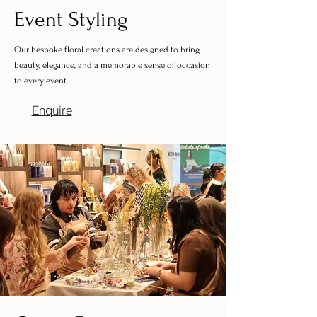
Event Styling
Our bespoke floral creations are designed to bring
beauty, elegance, and a memorable sense of occasion
to every event.
Enquire