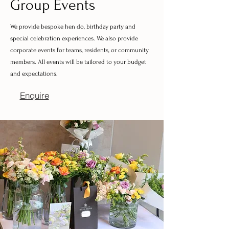
Group Events
We provide bespoke hen do, birthday party and
special celebration experiences. We also provide
corporate events for teams, residents, or community
members. All events will be tailored to your budget
and expectations.
Enquire