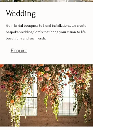
Wedding
From bridal bouquets to floral installations, we create
bespoke wedding florals that bring your vision to life
beautifully and seamlessly.
Enquire