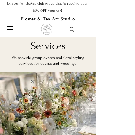
Join our
WhatsApp club group chat
to receive your
10% OFF voucher!
Flower & Tea Art Studio
Services
We provide group events and floral styling
services for events and weddings.