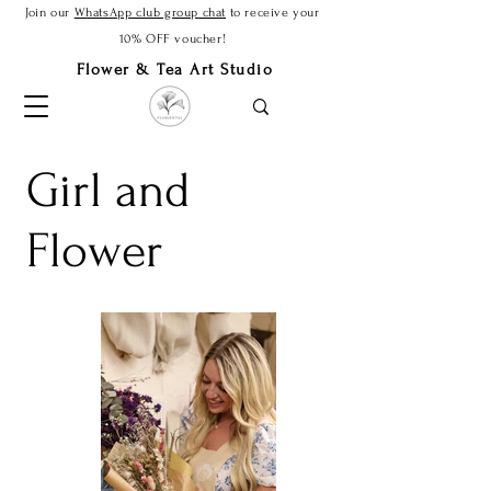
Join our
WhatsApp club group chat
to receive your
10% OFF voucher!
Flower & Tea Art Studio
Girl and
Flower