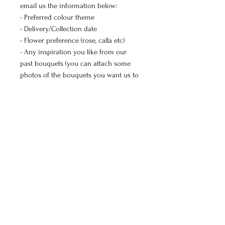
email us the information below:
- Preferred colour theme
- Delivery/Collection date
- Flower preference (rose, calla etc)
- Any inspiration you like from our
past bouquets (you can attach some
photos of the bouquets you want us to
create)
- Occasion (birthday, engagement,
wedding etc)
- If you have a budget
We will reply with our availability and a
quote.
Manchester and Didsbury delivery
available.
Studio collection (M12 6DL): Tuesday,