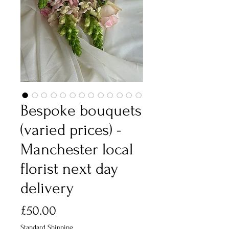
Bespoke bouquets
(varied prices) -
Manchester local
florist next day
delivery
Price
£50.00
Standard Shipping