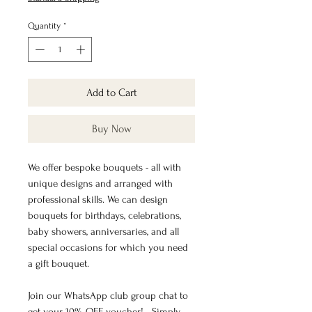
Quantity
*
Add to Cart
Buy Now
We offer bespoke bouquets - all with
unique designs and arranged with
professional skills. We can design
bouquets for birthdays, celebrations,
baby showers, anniversaries, and all
special occasions for which you need
a gift bouquet.
Join our WhatsApp club group chat to
get your 10% OFF voucher! - Simply