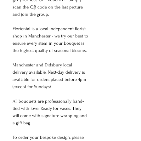
scan the QR code on the last picture
and join the group.
Floriental is a local independent florist
shop in Manchester - we try our best to
ensure every stem in your bouquet is
the highest quality of seasonal blooms.
Manchester and Didsbury local
delivery available. Next-day delivery is
available for orders placed before 4pm
(except for Sundays).
All bouquets are professionally hand-
tied with love. Ready for vases. They
will come with signature wrapping and
a gift bag.
To order your bespoke design, please