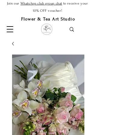
Join our
WhatsApp club group chat
to receive your
10% OFF voucher!
Flower & Tea Art Studio