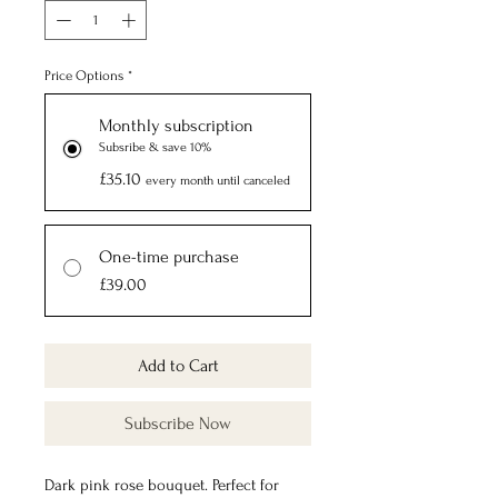
Price Options
*
Monthly subscription
Subsribe & save 10%
£35.10
every month until canceled
One-time purchase
£39.00
Add to Cart
Subscribe Now
Dark pink rose bouquet. Perfect for