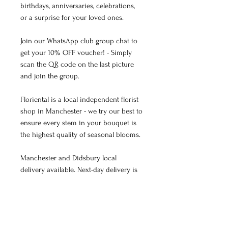
birthdays, anniversaries, celebrations,
or a surprise for your loved ones.
Join our WhatsApp club group chat to
get your 10% OFF voucher! - Simply
scan the QR code on the last picture
and join the group.
Floriental is a local independent florist
shop in Manchester - we try our best to
ensure every stem in your bouquet is
the highest quality of seasonal blooms.
Manchester and Didsbury local
delivery available. Next-day delivery is
available for orders placed before 4 pm
(except for Sundays).
Professionally hand-tied with love.