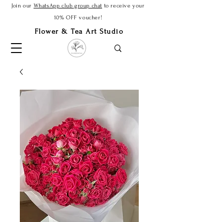
Join our
WhatsApp club group chat
to receive your
10% OFF voucher!
Flower & Tea Art Studio