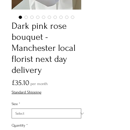
Dark pink rose
bouquet -
Manchester local
florist next day
delivery
Price
£35.10
per month
Standard Shipping
Size
*
Quantity
*