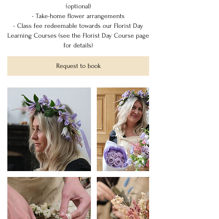
(optional)
- Take-home flower arrangements
- Class fee redeemable towards our Florist Day
Learning Courses (see the Florist Day Course page
for details)
Request to book