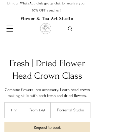
Join our
WhatsApp club group chat
to receive your
10% OFF voucher!
Flower & Tea Art Studio
Fresh | Dried Flower
Head Crown Class
Combine flowers into accessory. Learn head crown
making skills with both fresh and dried flowers.
From
49
1 hr
1
From £49
Floriental Studio
British
pounds
h
Request to book