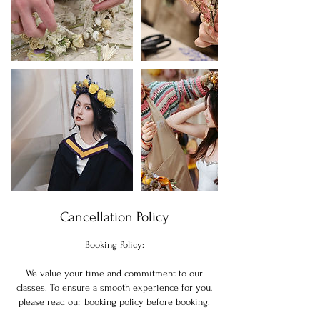
Cancellation Policy
Booking Policy:
We value your time and commitment to our
classes. To ensure a smooth experience for you,
please read our booking policy before booking.