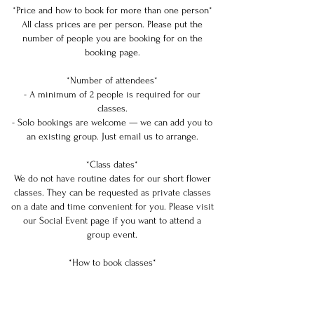
*Price and how to book for more than one person*
All class prices are per person. Please put the
number of people you are booking for on the
booking page.
*Number of attendees*
- A minimum of 2 people is required for our
classes.
- Solo bookings are welcome — we can add you to
an existing group. Just email us to arrange.
*Class dates*
We do not have routine dates for our short flower
classes. They can be requested as private classes
on a date and time convenient for you. Please visit
our Social Event page if you want to attend a
group event.
*How to book classes*
Submit a class request, and we will check our
availability. Please book at least 3 days in advance.
Approval may take from 1 to 3 days. If needed, we