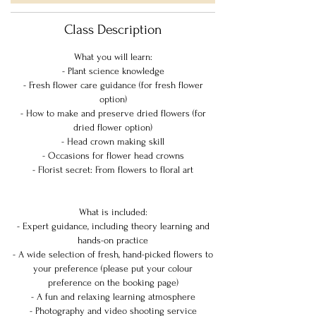
Class Description
What you will learn:
- Plant science knowledge
- Fresh flower care guidance (for fresh flower
option)
- How to make and preserve dried flowers (for
dried flower option)
- Head crown making skill
- Occasions for flower head crowns
- Florist secret: From flowers to floral art
What is included:
- Expert guidance, including theory learning and
hands-on practice
- A wide selection of fresh, hand-picked flowers to
your preference (please put your colour
preference on the booking page)
- A fun and relaxing learning atmosphere
- Photography and video shooting service