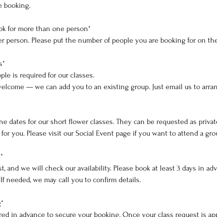
e booking.
ok for more than one person*
 per person. Please put the number of people you are booking for on th
s*
le is required for our classes.
welcome — we can add you to an existing group. Just email us to arra
e dates for our short flower classes. They can be requested as privat
or you. Please visit our Social Event page if you want to attend a gro
*
t, and we will check our availability. Please book at least 3 days in a
. If needed, we may call you to confirm details.
g*
ired in advance to secure your booking. Once your class request is ap