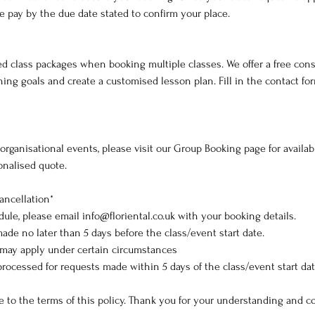
e pay by the due date stated to confirm your place.
d class packages when booking multiple classes. We offer a free cons
ing goals and create a customised lesson plan. Fill in the contact fo
r organisational events, please visit our Group Booking page for availa
sonalised quote.
ancellation*
dule, please email info@floriental.co.uk with your booking details.
ade no later than 5 days before the class/event start date.
 may apply under certain circumstances
processed for requests made within 5 days of the class/event start dat
e to the terms of this policy. Thank you for your understanding and c