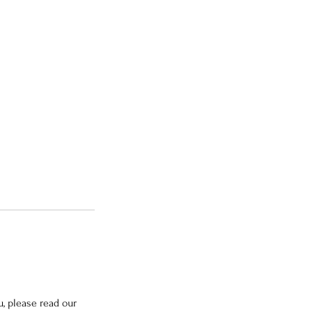
, please read our