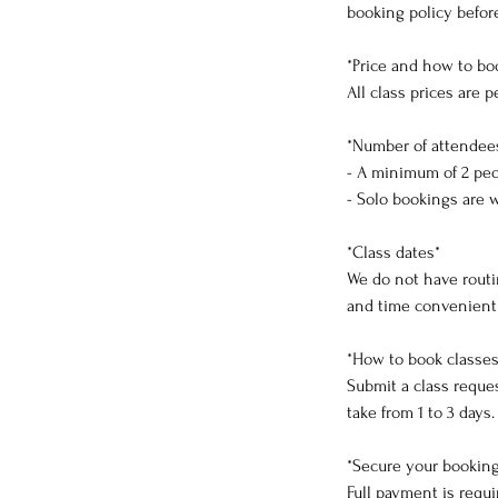
booking policy befor
*Price and how to bo
All class prices are
*Number of attendee
- A minimum of 2 peop
- Solo bookings are 
*Class dates*
We do not have routin
and time convenient f
*How to book classes
Submit a class reques
take from 1 to 3 days
*Secure your bookin
Full payment is requ