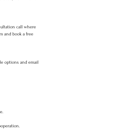
ultation call where
rm and book a free
ble options and email
e.
ooperation.