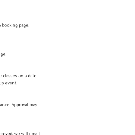
e booking page.
nge.
e classes on a date
up event.
dvance. Approval may
proved, we will email