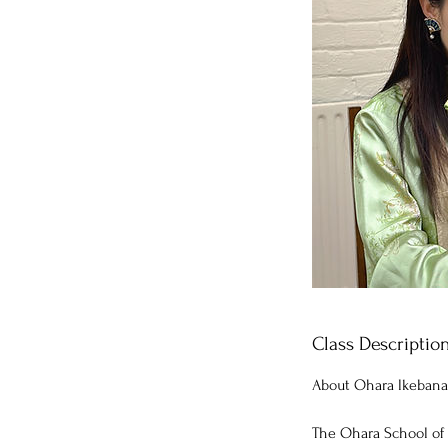
Class Descriptio
About Ohara lkebana
The Ohara School of 