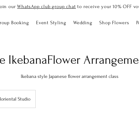
Join our
WhatsApp club group chat
to receive your 10% OFF vo
roup Booking
Event Styling
Wedding
Shop Flowers
P
e IkebanaFlower Arrangeme
Ikebana style Japanese flower arrangement class
loriental Studio