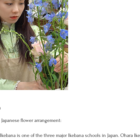
n
 Japanese flower arrangement:
Ikebana is one of the three major Ikebana schools in Japan. Ohara I