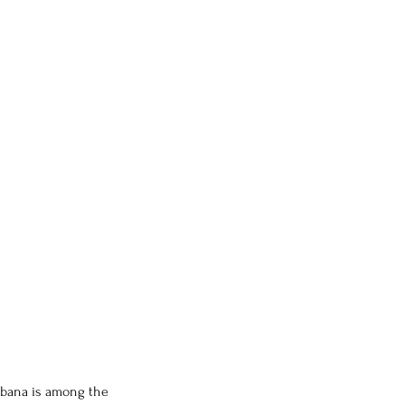
kebana is among the