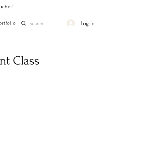
ucher!
ortfolio
Log In
nt Class