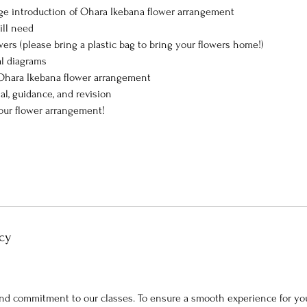
ge introduction of Ohara Ikebana flower arrangement
ill need
wers (please bring a plastic bag to bring your flowers home!)
al diagrams
 Ohara Ikebana flower arrangement
ial, guidance, and revision
our flower arrangement!
cy
nd commitment to our classes. To ensure a smooth experience for you