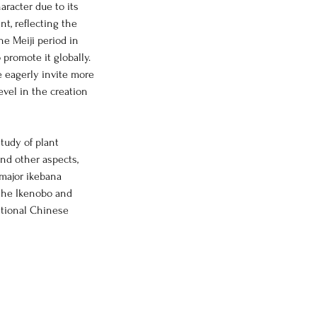
aracter due to its
t, reflecting the
the Meiji period in
 promote it globally.
e eagerly invite more
evel in the creation
tudy of plant
and other aspects,
 major ikebana
 the Ikenobo and
itional Chinese