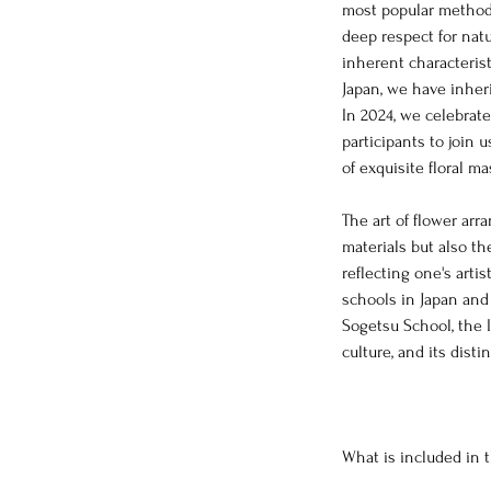
most popular methods
deep respect for natu
inherent characteristi
Japan, we have inheri
In 2024, we celebrat
participants to join 
of exquisite floral m
The art of flower ar
materials but also th
reflecting one's arti
schools in Japan and
Sogetsu School, the 
culture, and its disti
What is included in 