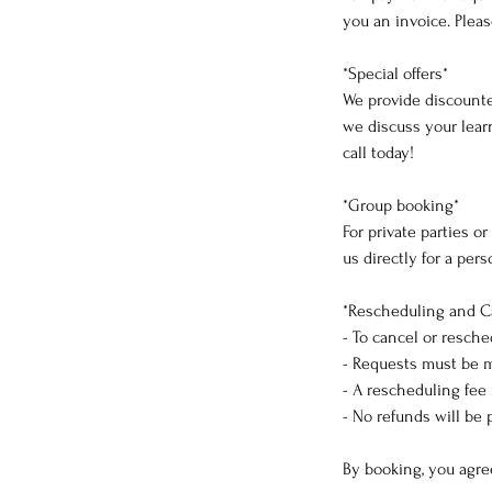
you an invoice. Pleas
*Special offers*
We provide discounte
we discuss your learn
call today!
*Group booking*
For private parties o
us directly for a per
*Rescheduling and C
- To cancel or resche
- Requests must be m
- A rescheduling fee
- No refunds will be 
By booking, you agre