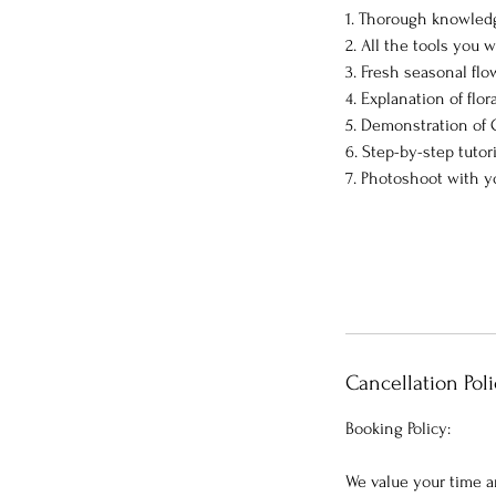
1. Thorough knowled
2. All the tools you w
3. Fresh seasonal flo
4. Explanation of flor
5. Demonstration of
6. Step-by-step tutor
7. Photoshoot with y
Cancellation Poli
Booking Policy:
We value your time a