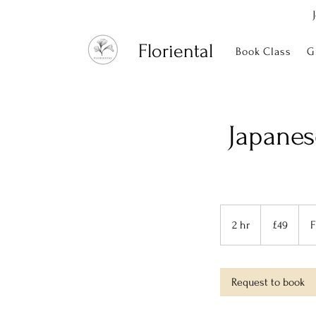
Floriental
Book Class
G
Japanes
49
British
2 hr
2
£49
F
pounds
h
r
Request to book