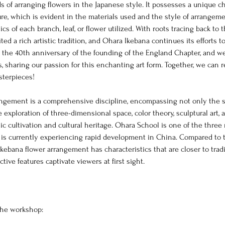
 of arranging flowers in the Japanese style. It possesses a unique ch
re, which is evident in the materials used and the style of arrangemen
cs of each branch, leaf, or flower utilized. With roots tracing back to 
ted a rich artistic tradition, and Ohara Ikebana continues its efforts to
e the 40th anniversary of the founding of the England Chapter, and w
us, sharing our passion for this enchanting art form. Together, we can r
asterpieces!
rangement is a comprehensive discipline, encompassing not only the s
e exploration of three-dimensional space, color theory, sculptural art, 
stic cultivation and cultural heritage. Ohara School is one of the three
 is currently experiencing rapid development in China. Compared to
Ikebana flower arrangement has characteristics that are closer to trad
nctive features captivate viewers at first sight.
the workshop: