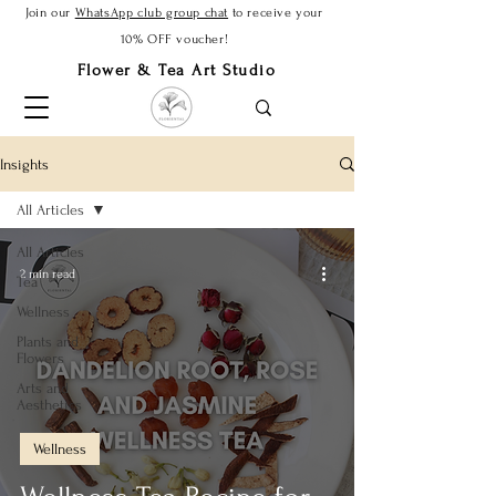
Join our
WhatsApp club group chat
to receive your
10% OFF voucher!
Flower & Tea Art Studio
Insights
All Articles
All Articles
2 min read
Tea
Wellness
Plants and
Flowers
Arts and
Aesthetics
Wellness