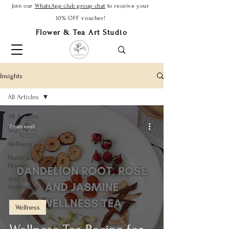
Join our
WhatsApp club group chat
to receive your
10% OFF voucher!
Flower & Tea Art Studio
Insights
All Articles
All Articles
2 min read
Tea
Wellness
Plants and
Flowers
Arts and
Aesthetics
Wellness