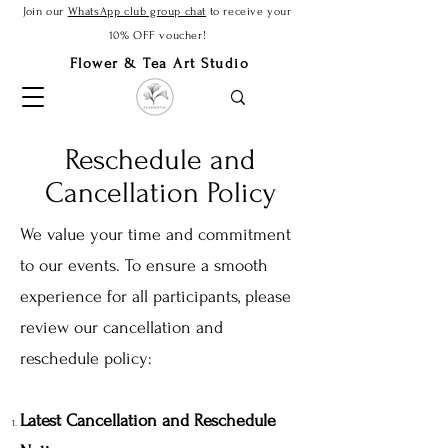
Join our
WhatsApp club group chat
to receive your
10% OFF voucher!
Flower & Tea Art Studio
Reschedule and
Cancellation Policy
We value your time and commitment
to our events. To ensure a smooth
experience for all participants, please
review our cancellation and
reschedule policy:
Latest Cancellation and Reschedule