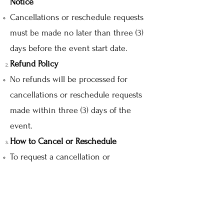
Notice
Cancellations or reschedule requests
must be made no later than three (3)
days before the event start date.
Refund Policy
No refunds will be processed for
cancellations or reschedule requests
made within three (3) days of the
event.
How to Cancel or Reschedule
To request a cancellation or
reschedule, please email us at
info@floriental.co.uk
with your
booking details.