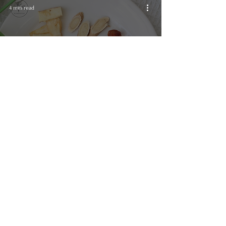
4 min read
Wellness
Wellness Tea Recipe for
Energy Boost
Email:
info@floriental.co.uk
Call us:
07410584147
Address: ​ Floriental Studio, 27 Ardwick Green North, Manchester M12 6DL
Studio collection: Tuesday, Thursday and other arranged dates​
Instagram: @floriental.uk | @floriental.flowers | @floriental.teas
Privacy Policy
​ / Accessibility Statement / Terms & Conditions