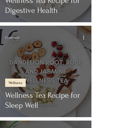
Wellness Tea Recipe for
Digestive Health
2 min read
Wellness
Wellness Tea Recipe for
Sleep Well