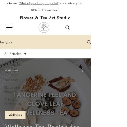
Join our
WhatsApp club group chat
to receive your
10% OFF voucher!
Flower & Tea Art Studio
Insights
All Articles
All Articles
4 min read
Tea
Wellness
Plants and
Flowers
Arts and
Aesthetics
Wellness